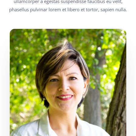
ullamcorper a egestas suspendisse faucibus eu velit,
phasellus pulvinar lorem et libero et tortor, sapien nulla.