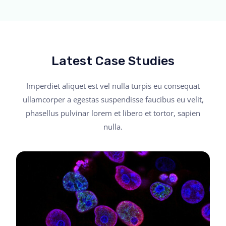
Latest Case Studies
Imperdiet aliquet est vel nulla turpis eu consequat
ullamcorper a egestas suspendisse faucibus eu velit,
phasellus pulvinar lorem et libero et tortor, sapien
nulla.