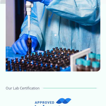
Our Lab Certification