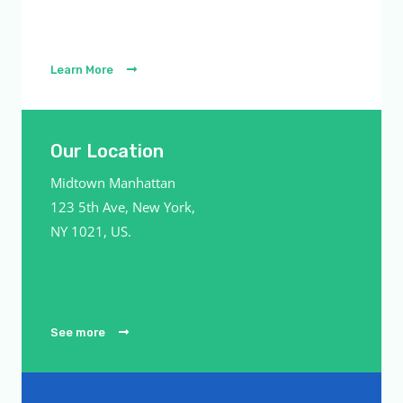
Learn More
Our Location
Midtown Manhattan
123 5th Ave, New York,
NY 1021, US.
See more