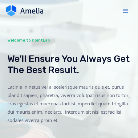
Welcome to PointLab
We’ll Ensure You Always Get
The Best Result.
Lacinia in netus vel a, scelerisque mauris quis et, purus
blandit sapien, pharetra, viverra volutpat risus non tortor,
cras egestas et maecenas facilisi imperdiet quam fringilla
dui mauris enim, nec arcu, interdum sit nisi est facilisi
sodales viverra proin et.