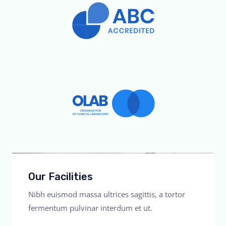
Our Facilities
Nibh euismod massa ultrices sagittis, a tortor
fermentum pulvinar interdum et ut.