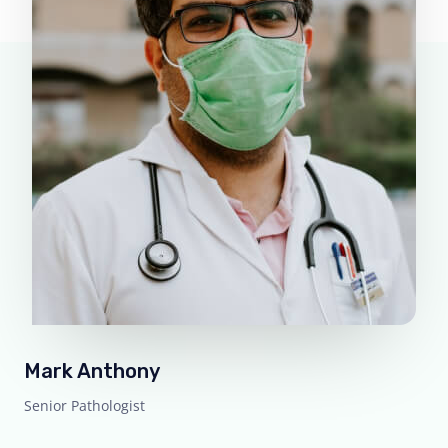
Mark Anthony
Senior Pathologist