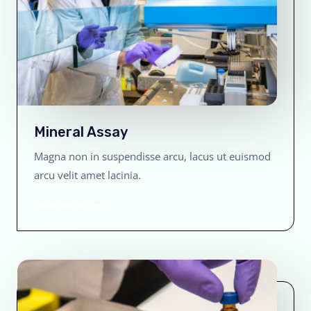
Mineral Assay
Magna non in suspendisse arcu, lacus ut euismod
arcu velit amet lacinia.
Learn More