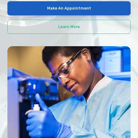
Make An Appointment
Learn More