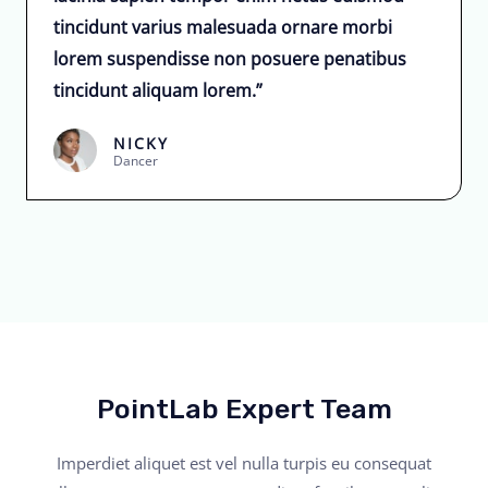
tincidunt varius malesuada ornare morbi
lorem suspendisse non posuere penatibus
tincidunt aliquam lorem.”
NICKY
Dancer
PointLab Expert Team
Imperdiet aliquet est vel nulla turpis eu consequat