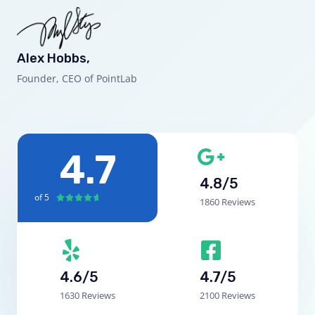
Alex Hobbs,
Founder, CEO of PointLab
4.7
4.8/5
of 5





1860 Reviews
4.6/5
4.7/5
1630 Reviews
2100 Reviews