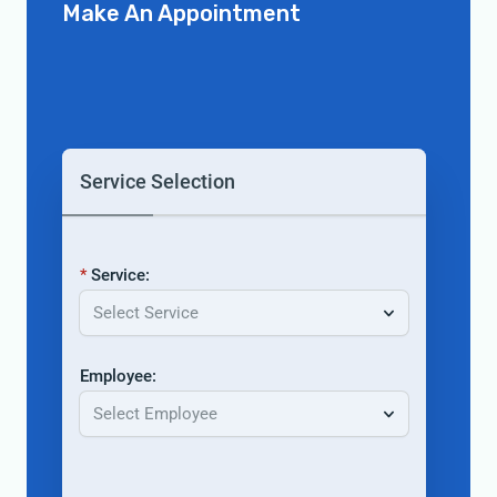
Make An Appointment
Service Selection
Service:
Select Service
Employee:
Select Employee