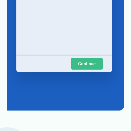
Continue