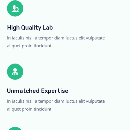
High Quality Lab
In iaculis nisi, a tempor diam luctus elit vulputate
aliquet proin tincidunt
Unmatched Expertise
In iaculis nisi, a tempor diam luctus elit vulputate
aliquet proin tincidunt