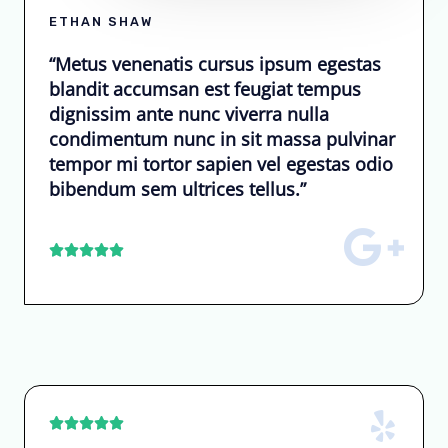
ETHAN SHAW
“Metus venenatis cursus ipsum egestas
blandit accumsan est feugiat tempus
dignissim ante nunc viverra nulla
condimentum nunc in sit massa pulvinar
tempor mi tortor sapien vel egestas odio
bibendum sem ultrices tellus.”









