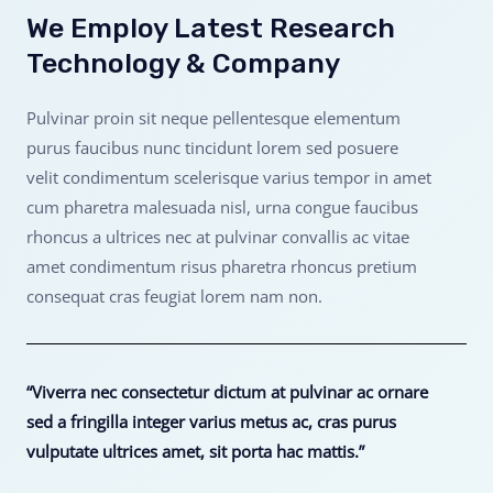
We Employ Latest Research
Technology & Company
Pulvinar proin sit neque pellentesque elementum
purus faucibus nunc tincidunt lorem sed posuere
velit condimentum scelerisque varius tempor in amet
cum pharetra malesuada nisl, urna congue faucibus
rhoncus a ultrices nec at pulvinar convallis ac vitae
amet condimentum risus pharetra rhoncus pretium
consequat cras feugiat lorem nam non.
“Viverra nec consectetur dictum at pulvinar ac ornare
sed a fringilla integer varius metus ac, cras purus
vulputate ultrices amet, sit porta hac mattis.”