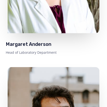
Margaret Anderson
Head of Laboratory Department