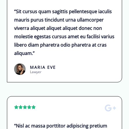
“Sit cursus quam sagittis pellentesque iaculis
mauris purus tincidunt urna ullamcorper
viverra aliquet aliquet aliquet donec non
molestie egestas cursus amet eu facilisi varius
libero diam pharetra odio pharetra at cras
aliquam.”
MARIA EVE
Lawyer





“Nisl ac massa porttitor adipiscing pretium