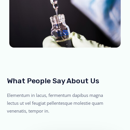
What People Say About Us
Elementum in lacus, fermentum dapibus magna
lectus ut vel feugiat pellentesque molestie quam
venenatis, tempor in.