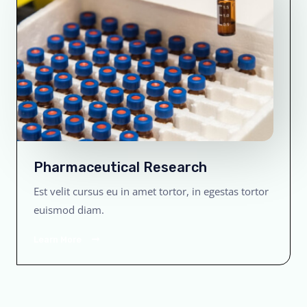
Pharmaceutical Research
Est velit cursus eu in amet tortor, in egestas tortor
euismod diam.
Learn More