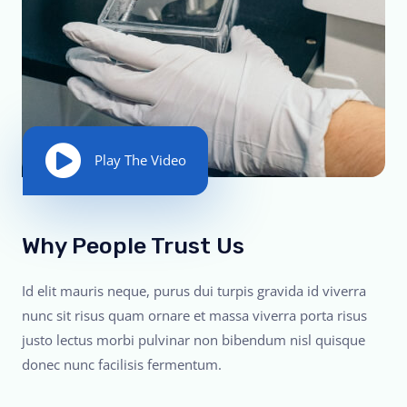
Play The Video
Why People Trust Us
Id elit mauris neque, purus dui turpis gravida id viverra
nunc sit risus quam ornare et massa viverra porta risus
justo lectus morbi pulvinar non bibendum nisl quisque
donec nunc facilisis fermentum.