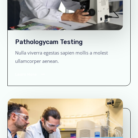
Pathologycam Testing
Nulla viverra egestas sapien mollis a molest
ullamcorper aenean.
Learn More