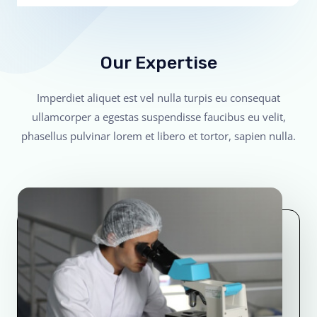
Our Expertise
Imperdiet aliquet est vel nulla turpis eu consequat
ullamcorper a egestas suspendisse faucibus eu velit,
phasellus pulvinar lorem et libero et tortor, sapien nulla.