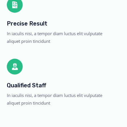
Precise Result
In iaculis nisi, a tempor diam luctus elit vulputate
aliquet proin tincidunt
Qualified Staff
In iaculis nisi, a tempor diam luctus elit vulputate
aliquet proin tincidunt