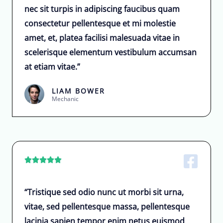
nec sit turpis in adipiscing faucibus quam
consectetur pellentesque et mi molestie
amet, et, platea facilisi malesuada vitae in
scelerisque elementum vestibulum accumsan
at etiam vitae.”
LIAM BOWER
Mechanic





“Tristique sed odio nunc ut morbi sit urna,
vitae, sed pellentesque massa, pellentesque
lacinia sapien tempor enim netus euismod